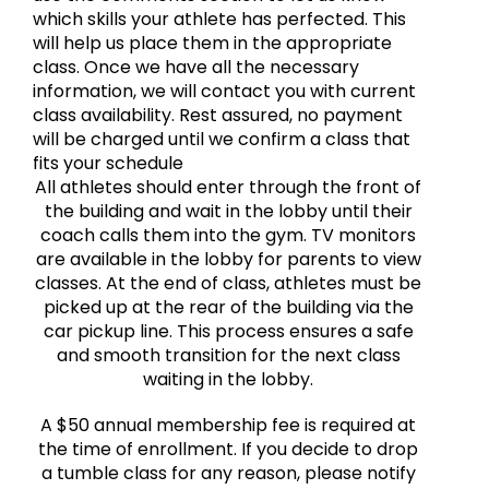
which skills your athlete has perfected. This
will help us place them in the appropriate
class. Once we have all the necessary
information, we will contact you with current
class availability. Rest assured, no payment
will be charged until we confirm a class that
fits your schedule
All athletes should enter through the front of
the building and wait in the lobby until their
coach calls them into the gym. TV monitors
are available in the lobby for parents to view
classes. At the end of class, athletes must be
picked up at the rear of the building via the
car pickup line. This process ensures a safe
and smooth transition for the next class
waiting in the lobby.
A $50 annual membership fee is required at
the time of enrollment. If you decide to drop
a tumble class for any reason, please notify