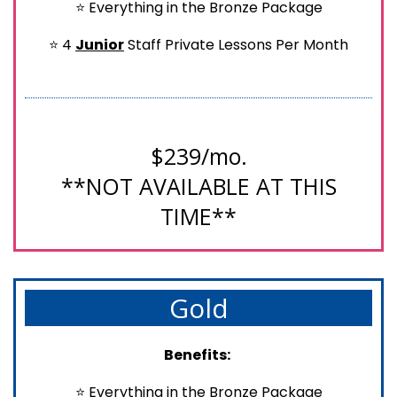
⭐ Everything in the Bronze Package
⭐ 4
Junior
Staff Private Lessons Per Month
$239/mo.
**NOT AVAILABLE AT THIS
TIME**
Gold
Benefits:
⭐ Everything in the Bronze Package