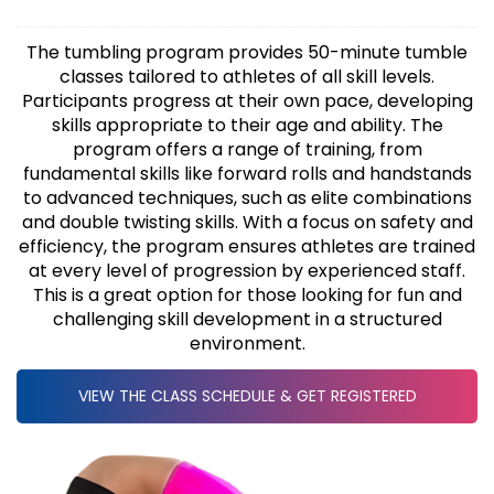
The tumbling program provides 50-minute tumble
classes tailored to athletes of all skill levels.
Participants progress at their own pace, developing
skills appropriate to their age and ability. The
program offers a range of training, from
fundamental skills like forward rolls and handstands
to advanced techniques, such as elite combinations
and double twisting skills. With a focus on safety and
efficiency, the program ensures athletes are trained
at every level of progression by experienced staff.
This is a great option for those looking for fun and
challenging skill development in a structured
environment.
VIEW THE CLASS SCHEDULE & GET REGISTERED