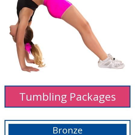
Tumbling Packages
Bronze