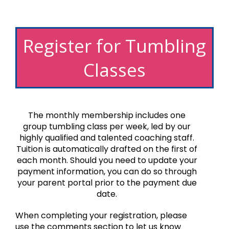
Register for Tumbling
Classes
The monthly membership includes one
group tumbling class per week, led by our
highly qualified and talented coaching staff.
Tuition is automatically drafted on the first of
each month. Should you need to update your
payment information, you can do so through
your parent portal prior to the payment due
date.
When completing your registration, please
use the comments section to let us know