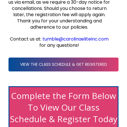
us via email, as we require a 30-day notice for
cancellations. Should you choose to return
later, the registration fee will apply again.
Thank you for your understanding and
adherence to our policies.
Contact us at:
tumble@carolinaeliteinc.com
for any questions!
VIEW THE CLASS SCHEDULE & GET REGISTERED
Complete the Form Below
To View Our Class
Schedule & Register Today