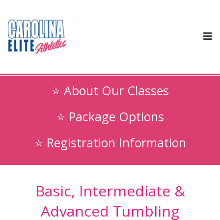
⭐ About Our Classes
⭐ Package Options
⭐ Registration Information
Basic, Intermediate &
Advanced Tumbling