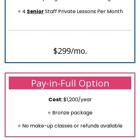
⭐ 4
Senior
Staff Private Lessons Per Month
$299/mo.
Pay-in-Full Option
Cost:
$1,200/year
⭐ Bronze package
⭐ No make-up classes or refunds available