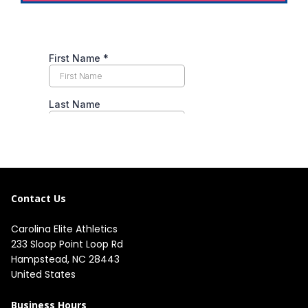
Contact Us
Carolina Elite Athletics
233 Sloop Point Loop Rd
Hampstead, NC 28443
United States
Business Hours