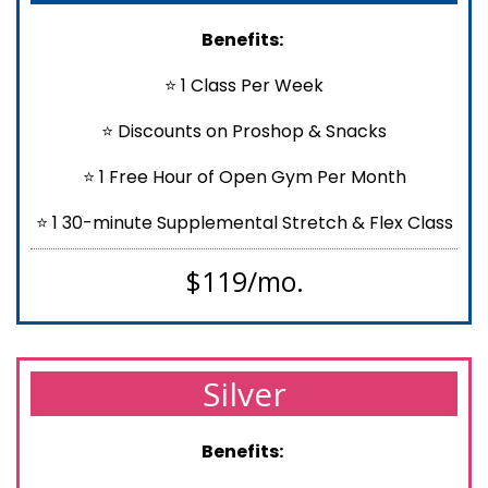
Benefits:
⭐ 1 Class Per Week
⭐ Discounts on Proshop & Snacks
⭐ 1 Free Hour of Open Gym Per Month
⭐ 1 30-minute Supplemental Stretch & Flex Class
$119/mo.
Silver
Benefits: