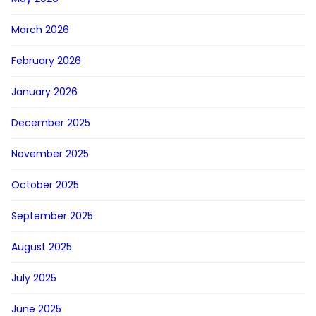
March 2026
February 2026
January 2026
December 2025
November 2025
October 2025
September 2025
August 2025
July 2025
June 2025