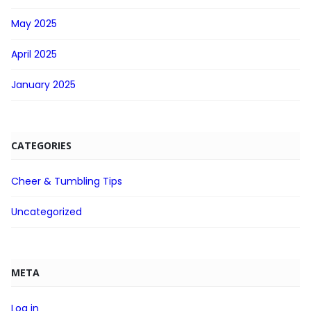
May 2025
April 2025
January 2025
CATEGORIES
Cheer & Tumbling Tips
Uncategorized
META
Log in