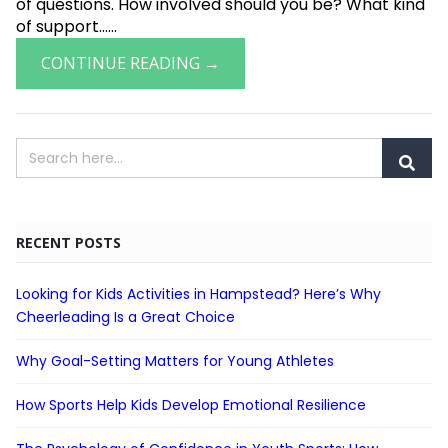
of questions. How involved should you be? What kind
of support......
CONTINUE READING →
RECENT POSTS
Looking for Kids Activities in Hampstead? Here’s Why
Cheerleading Is a Great Choice
Why Goal-Setting Matters for Young Athletes
How Sports Help Kids Develop Emotional Resilience