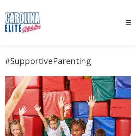
#SupportiveParenting