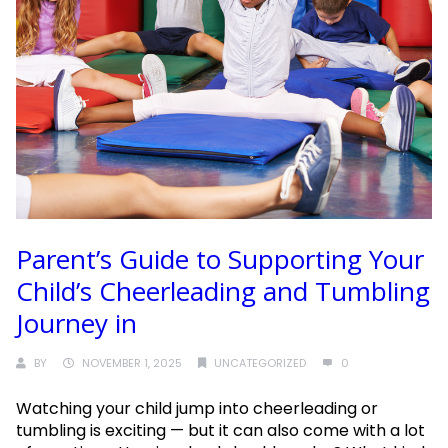
Parent’s Guide to Supporting Your
Child’s Cheerleading and Tumbling
Journey in
BY
NOVEMBER 1, 2025
UNCATEGORIZED
0
Watching your child jump into cheerleading or
tumbling is exciting — but it can also come with a lot