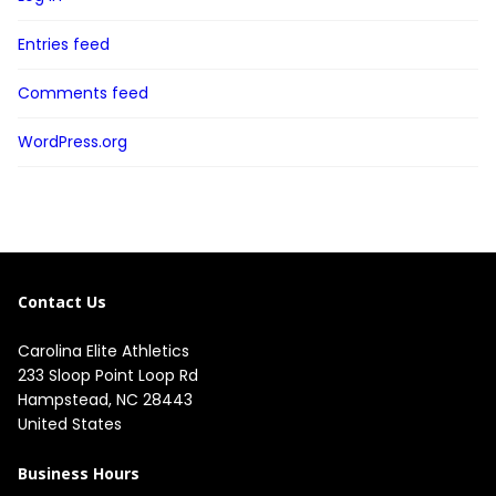
Entries feed
Comments feed
WordPress.org
Contact Us
Carolina Elite Athletics
233 Sloop Point Loop Rd
Hampstead, NC 28443
United States
Business Hours