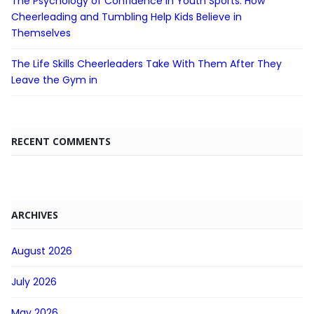
The Psychology of Confidence in Youth Sports: How
Cheerleading and Tumbling Help Kids Believe in
Themselves
The Life Skills Cheerleaders Take With Them After They
Leave the Gym in
RECENT COMMENTS
ARCHIVES
August 2026
July 2026
May 2026