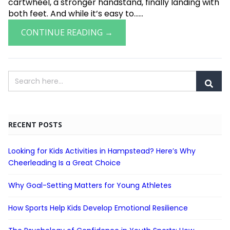
cartwheel, a stronger handstand, finally landing with
both feet. And while it’s easy to......
CONTINUE READING →
RECENT POSTS
Looking for Kids Activities in Hampstead? Here’s Why
Cheerleading Is a Great Choice
Why Goal-Setting Matters for Young Athletes
How Sports Help Kids Develop Emotional Resilience