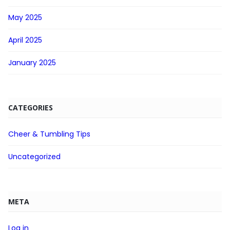
May 2025
April 2025
January 2025
CATEGORIES
Cheer & Tumbling Tips
Uncategorized
META
Log in