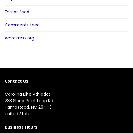
Entries feed
Comments feed
WordPress.org
Contact Us
Carolina Elite Athletics
233 Sloop Point Loop Rd
Hampstead, NC 28443
United States
Business Hours