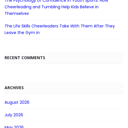
The Psychology of Confidence in Youth Sports: How
Cheerleading and Tumbling Help Kids Believe in
Themselves
The Life Skills Cheerleaders Take With Them After They
Leave the Gym in
RECENT COMMENTS
ARCHIVES
August 2026
July 2026
May 2026