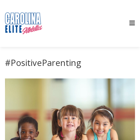
#PositiveParenting