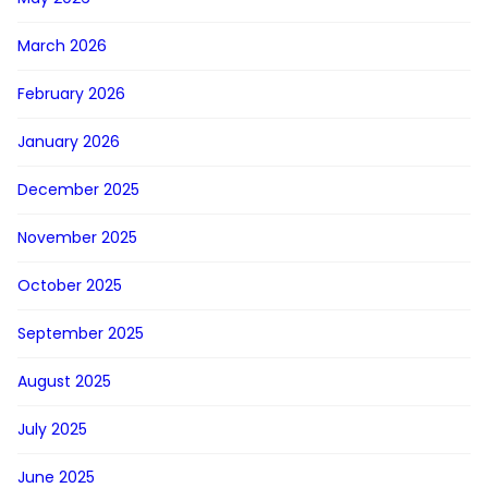
March 2026
February 2026
January 2026
December 2025
November 2025
October 2025
September 2025
August 2025
July 2025
June 2025