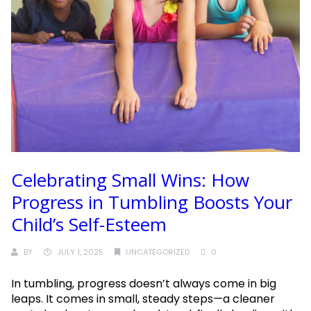
Celebrating Small Wins: How
Progress in Tumbling Boosts Your
Child’s Self-Esteem
BY
JULY 1, 2025
UNCATEGORIZED
0
In tumbling, progress doesn’t always come in big
leaps. It comes in small, steady steps—a cleaner