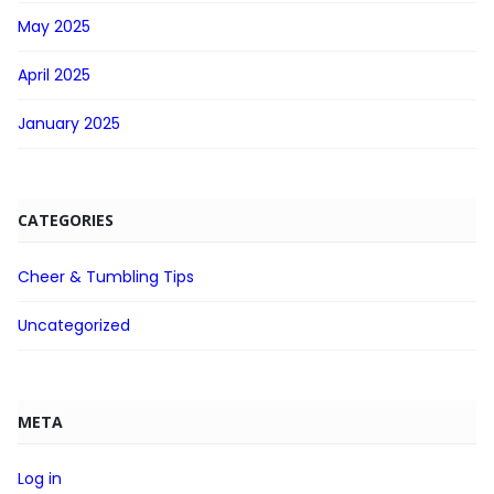
May 2025
April 2025
January 2025
CATEGORIES
Cheer & Tumbling Tips
Uncategorized
META
Log in