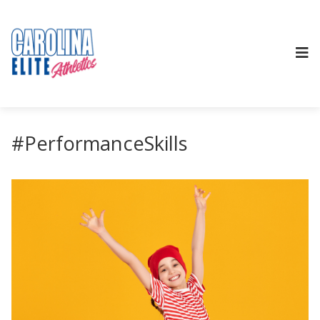
#PerformanceSkills