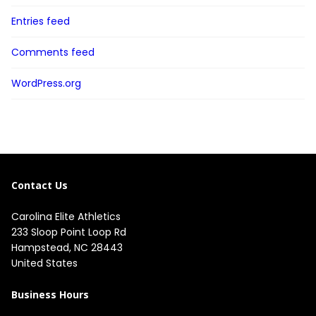
Entries feed
Comments feed
WordPress.org
Contact Us
Carolina Elite Athletics
233 Sloop Point Loop Rd
Hampstead, NC 28443
United States
Business Hours