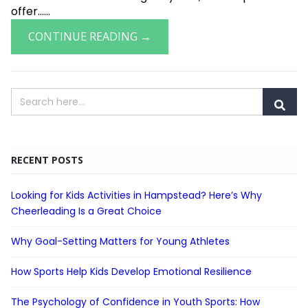
offer......
CONTINUE READING →
RECENT POSTS
Looking for Kids Activities in Hampstead? Here’s Why
Cheerleading Is a Great Choice
Why Goal-Setting Matters for Young Athletes
How Sports Help Kids Develop Emotional Resilience
The Psychology of Confidence in Youth Sports: How