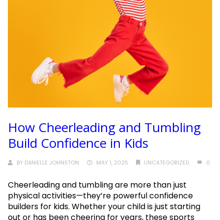
How Cheerleading and Tumbling
Build Confidence in Kids
BY
DANIELLE JOHNSTON
MAY 1, 2025
UNCATEGORIZED
0
Cheerleading and tumbling are more than just
physical activities—they’re powerful confidence
builders for kids. Whether your child is just starting
out or has been cheering for years, these sports