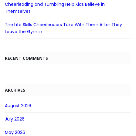
Cheerleading and Tumbling Help Kids Believe in
Themselves
The Life Skills Cheerleaders Take With Them After They
Leave the Gym in
RECENT COMMENTS
ARCHIVES
August 2026
July 2026
May 2026