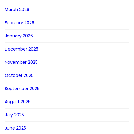
March 2026
February 2026
January 2026
December 2025
November 2025
October 2025
September 2025
August 2025
July 2025
June 2025