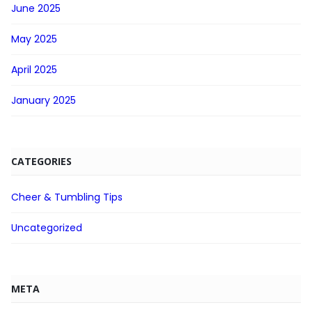
June 2025
May 2025
April 2025
January 2025
CATEGORIES
Cheer & Tumbling Tips
Uncategorized
META