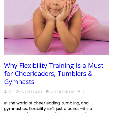
Why Flexibility Training Is a Must
for Cheerleaders, Tumblers &
Gymnasts
BY
AUGUST 1, 2025
UNCATEGORIZED
0
In the world of cheerleading, tumbling, and
gymnastics, flexibility isn’t just a bonus—it’s a