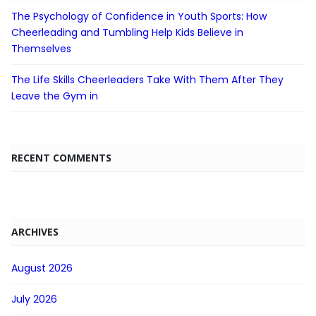
The Psychology of Confidence in Youth Sports: How
Cheerleading and Tumbling Help Kids Believe in
Themselves
The Life Skills Cheerleaders Take With Them After They
Leave the Gym in
RECENT COMMENTS
ARCHIVES
August 2026
July 2026