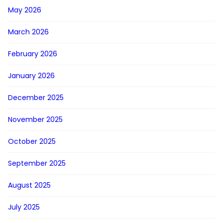
May 2026
March 2026
February 2026
January 2026
December 2025
November 2025
October 2025
September 2025
August 2025
July 2025