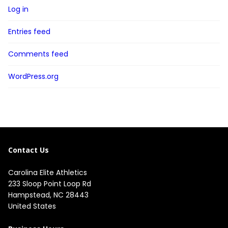
Log in
Entries feed
Comments feed
WordPress.org
Contact Us
Carolina Elite Athletics
233 Sloop Point Loop Rd
Hampstead, NC 28443
United States