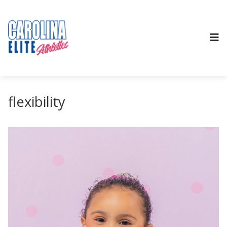
flexibility