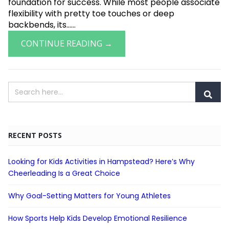
foundation for success. While most people associate
flexibility with pretty toe touches or deep
backbends, its......
CONTINUE READING →
RECENT POSTS
Looking for Kids Activities in Hampstead? Here’s Why
Cheerleading Is a Great Choice
Why Goal-Setting Matters for Young Athletes
How Sports Help Kids Develop Emotional Resilience