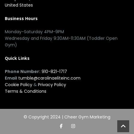
United States
Business Hours
Monday-Saturday 4PM-9PM
Wednesday and Friday 9:30AM-11:30AM (Toddler Open
Gym)
Quick Links
Phone Number:
910-821-1717
Email
tumble@carolinaeliteinc.com
Cookie Policy
&
Privacy Policy
Terms & Conditions
© Copyright 2024 |
Cheer Gym Marketing