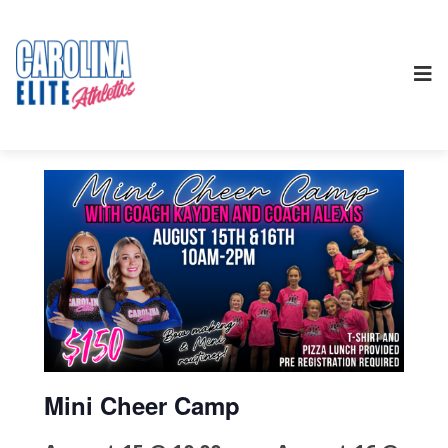
Mini Cheer Camp