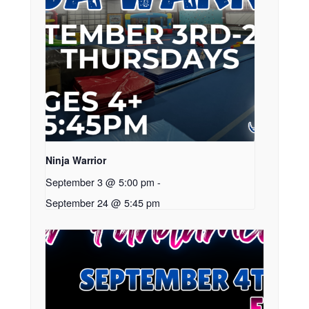
Ninja Warrior
September 3 @ 5:00 pm
-
September 24 @ 5:45 pm