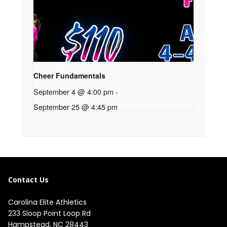
Cheer Fundamentals
September 4 @ 4:00 pm
-
September 25 @ 4:45 pm
Contact Us
Carolina Elite Athletics
233 Sloop Point Loop Rd
Hampstead, NC 28443