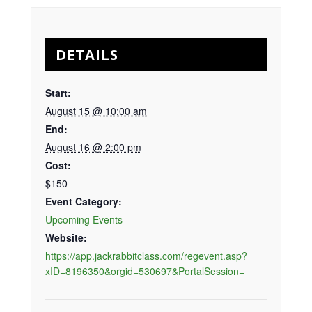
DETAILS
Start:
August 15 @ 10:00 am
End:
August 16 @ 2:00 pm
Cost:
$150
Event Category:
Upcoming Events
Website:
https://app.jackrabbitclass.com/regevent.asp?
xID=8196350&orgid=530697&PortalSession=