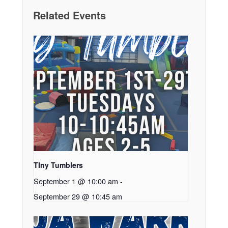
Related Events
TIny Tumblers
September 1 @ 10:00 am
-
September 29 @ 10:45 am