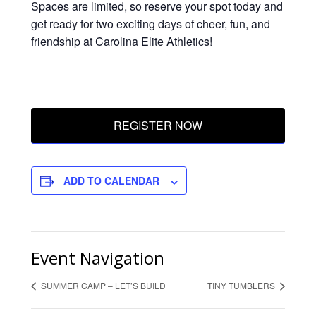
Spaces are limited, so reserve your spot today and
get ready for two exciting days of cheer, fun, and
friendship at Carolina Elite Athletics!
REGISTER NOW
ADD TO CALENDAR
Event Navigation
SUMMER CAMP – LET’S BUILD
TINY TUMBLERS