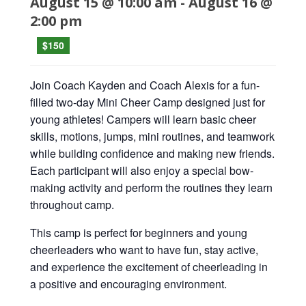
August 15 @ 10:00 am
-
August 16 @
2:00 pm
$150
Join Coach Kayden and Coach Alexis for a fun-
filled two-day Mini Cheer Camp designed just for
young athletes! Campers will learn basic cheer
skills, motions, jumps, mini routines, and teamwork
while building confidence and making new friends.
Each participant will also enjoy a special bow-
making activity and perform the routines they learn
throughout camp.
This camp is perfect for beginners and young
cheerleaders who want to have fun, stay active,
and experience the excitement of cheerleading in
a positive and encouraging environment.